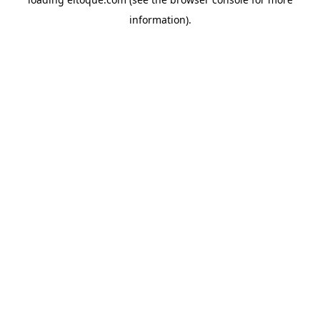
information)
.