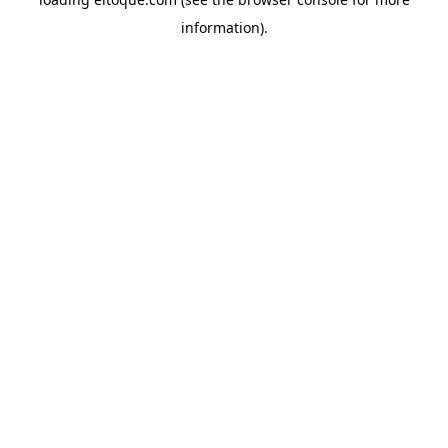
information)
.