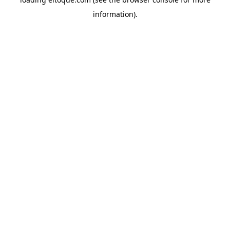
information)
.