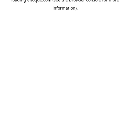
information)
.