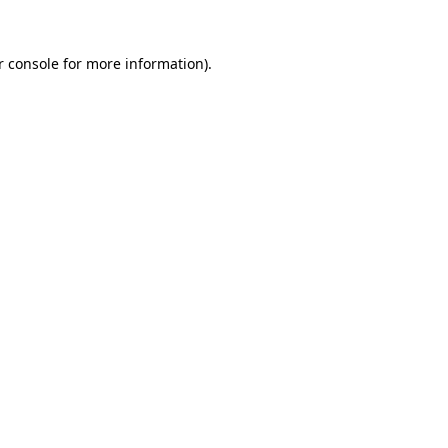
r console for more information)
.