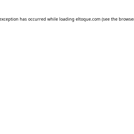
e exception has occurred
while loading
eltoque.com
(see the browse