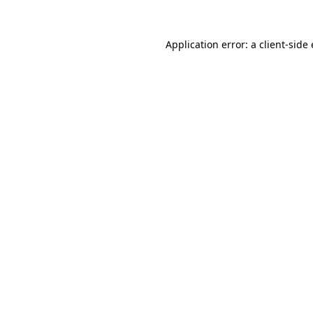
Application error: a client-sid