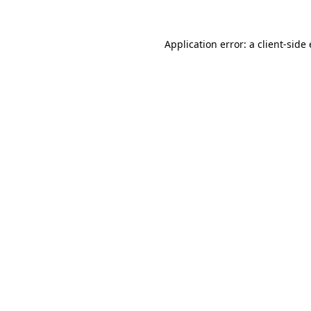
Application error: a client-sid