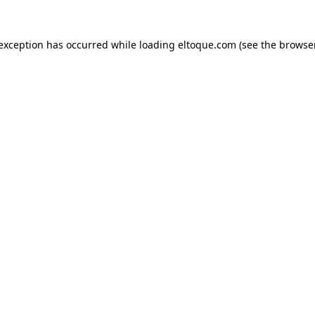
e exception has occurred
while loading
eltoque.com
(see the browse