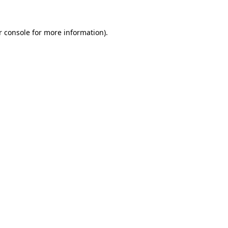
r console for more information)
.