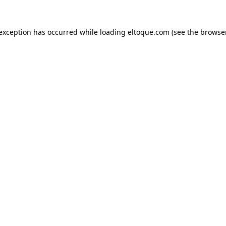
e exception has occurred
while loading
eltoque.com
(see the browse