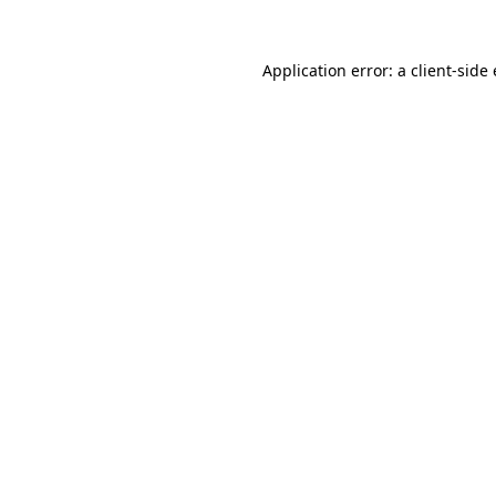
Application error: a client-sid