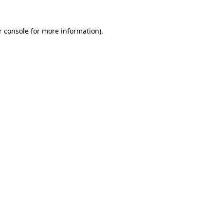
r console for more information)
.