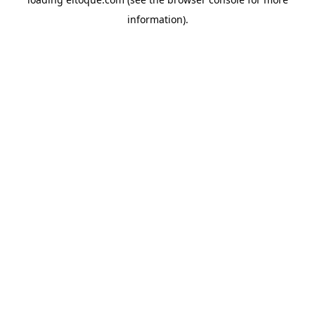
information)
.