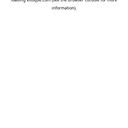
information)
.