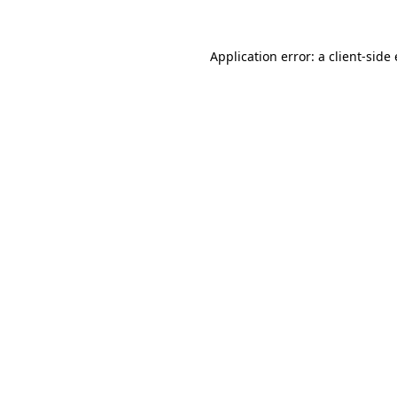
Application error: a client-sid