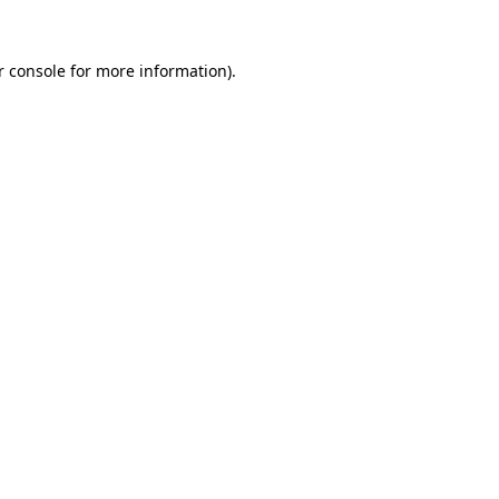
r console for more information)
.