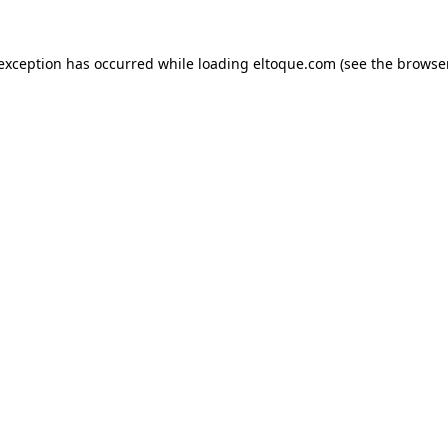
e exception has occurred
while loading
eltoque.com
(see the browse