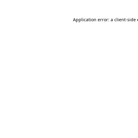
Application error: a client-sid