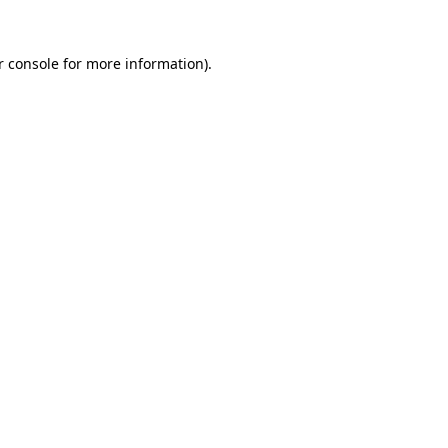
r console for more information)
.