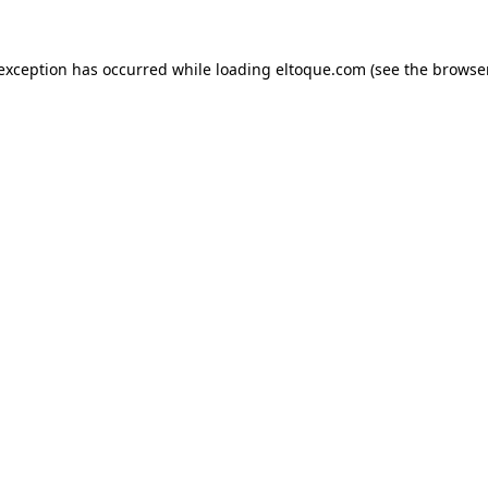
e exception has occurred
while loading
eltoque.com
(see the browse