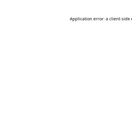
Application error: a client-sid