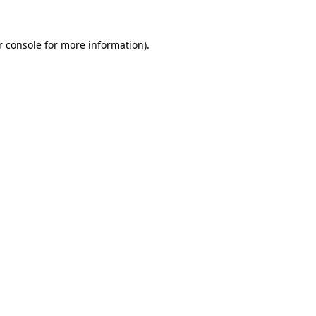
r console for more information)
.