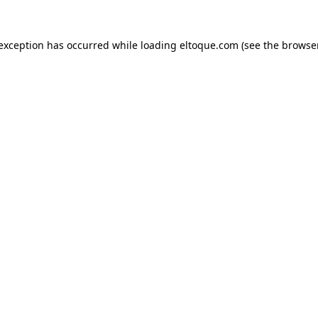
e exception has occurred
while loading
eltoque.com
(see the browse