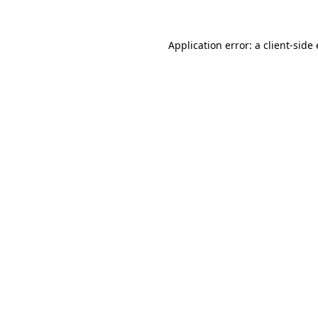
Application error: a client-sid