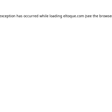
e exception has occurred
while loading
eltoque.com
(see the browse