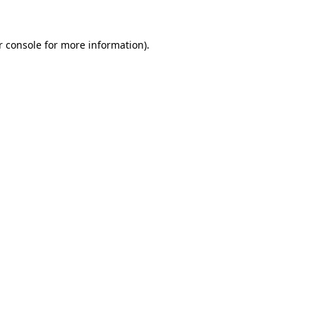
r console for more information)
.