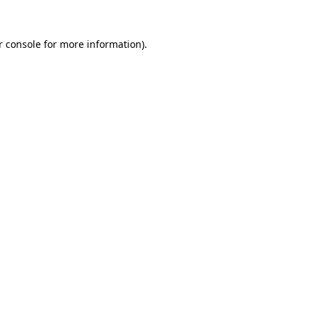
r console for more information)
.