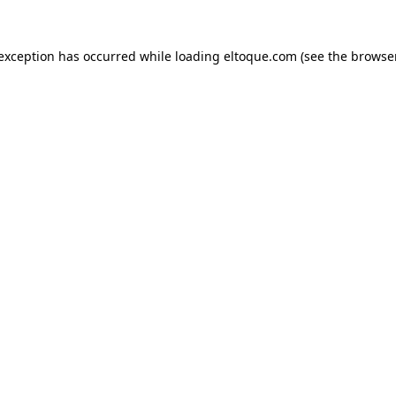
e exception has occurred
while loading
eltoque.com
(see the browse