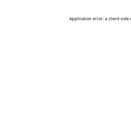
Application error: a client-sid