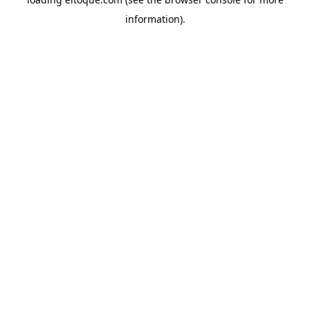
information)
.