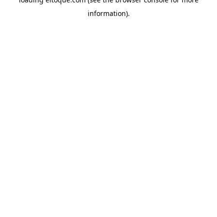
information)
.