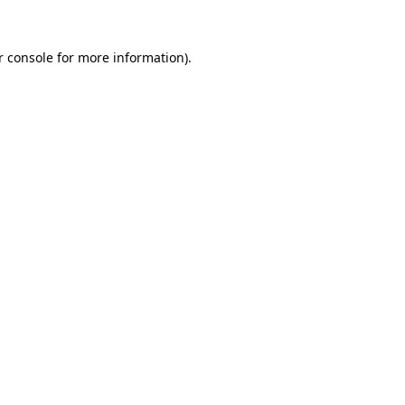
r console for more information)
.