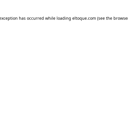
e exception has occurred
while loading
eltoque.com
(see the browse