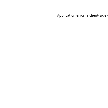
Application error: a client-sid