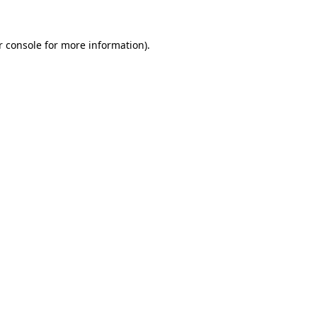
r console for more information)
.