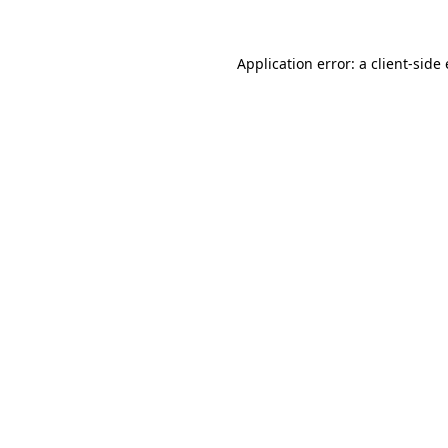
Application error: a client-sid