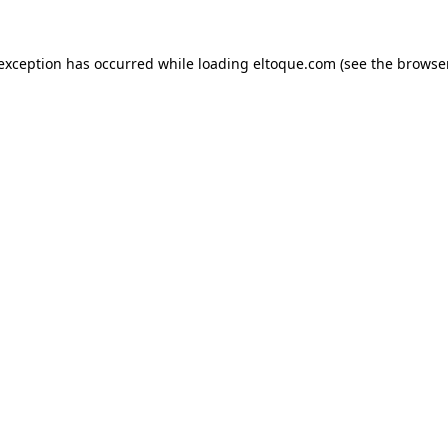
e exception has occurred
while loading
eltoque.com
(see the browse