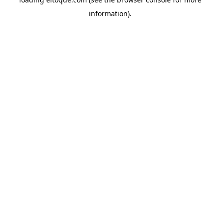
information)
.