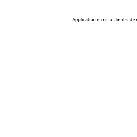
Application error: a client-sid