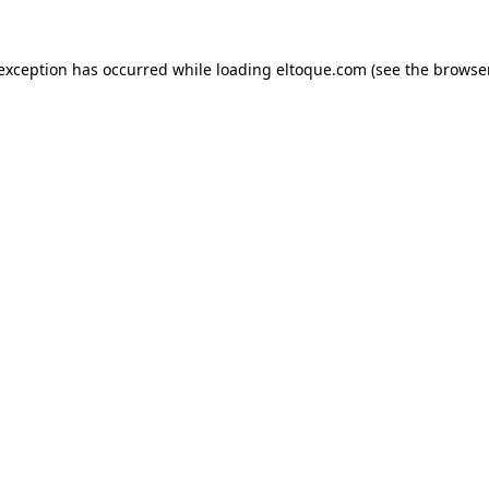
e exception has occurred
while loading
eltoque.com
(see the browse