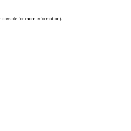
r console for more information)
.