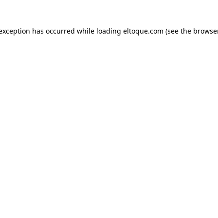
e exception has occurred
while loading
eltoque.com
(see the browse