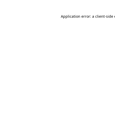
Application error: a client-sid