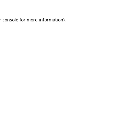
r console for more information)
.