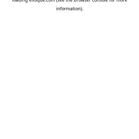
information)
.