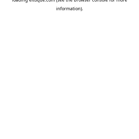
information)
.