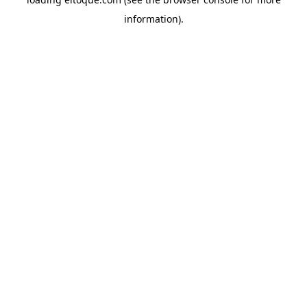
information)
.