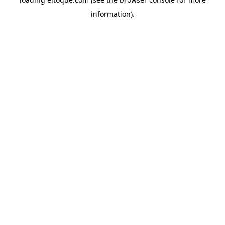
information)
.