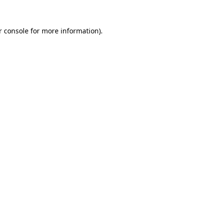
r console for more information)
.