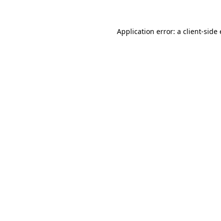
Application error: a client-sid