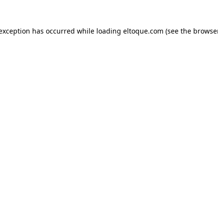
e exception has occurred
while loading
eltoque.com
(see the browse