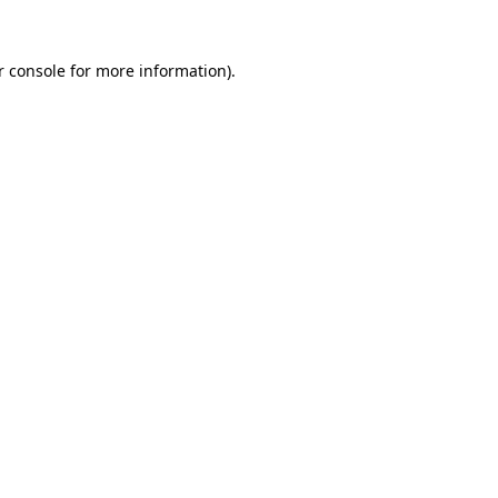
r console for more information)
.