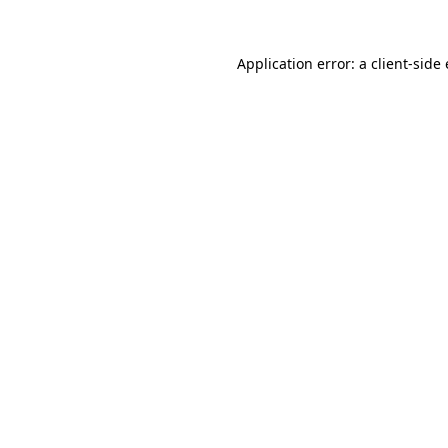
Application error: a client-sid