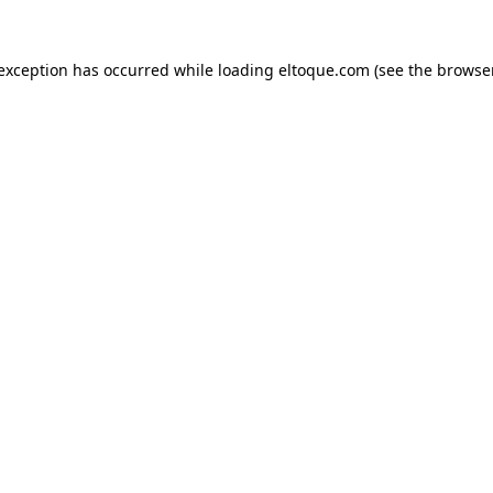
e exception has occurred
while loading
eltoque.com
(see the browse