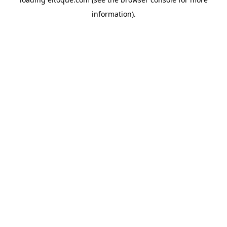
information)
.