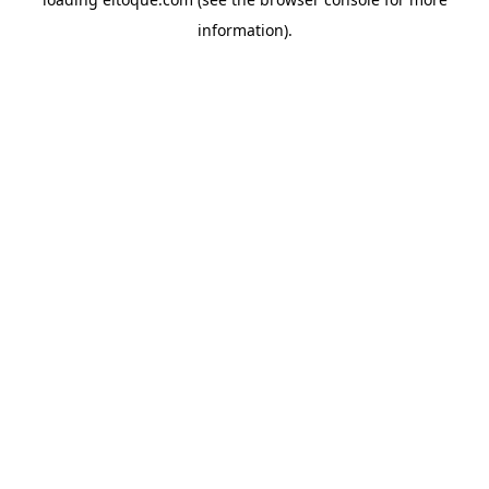
information)
.