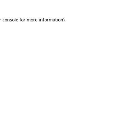
r console for more information)
.