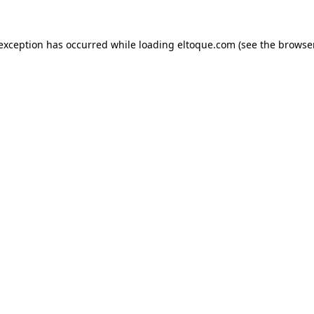
e exception has occurred
while loading
eltoque.com
(see the browse