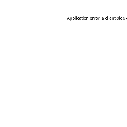
Application error: a client-sid