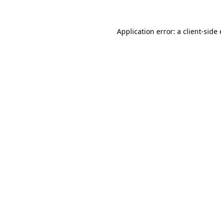
Application error: a client-sid