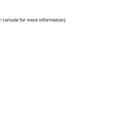
r console for more information)
.