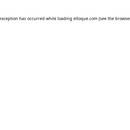
e exception has occurred
while loading
eltoque.com
(see the browse