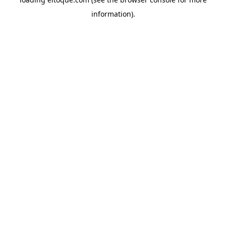
information)
.