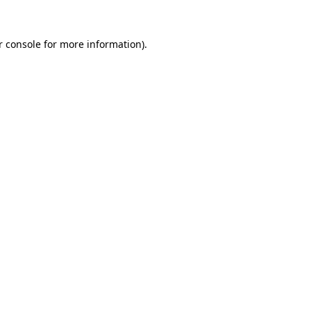
r console for more information)
.