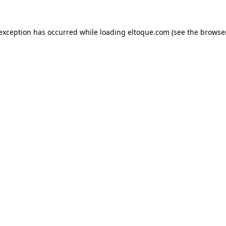
e exception has occurred
while loading
eltoque.com
(see the browse