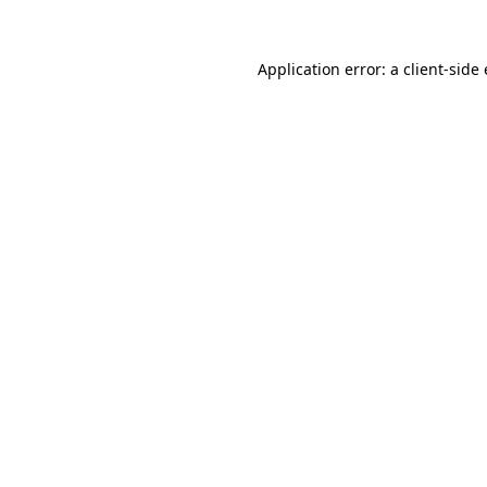
Application error: a client-sid