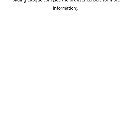
information)
.