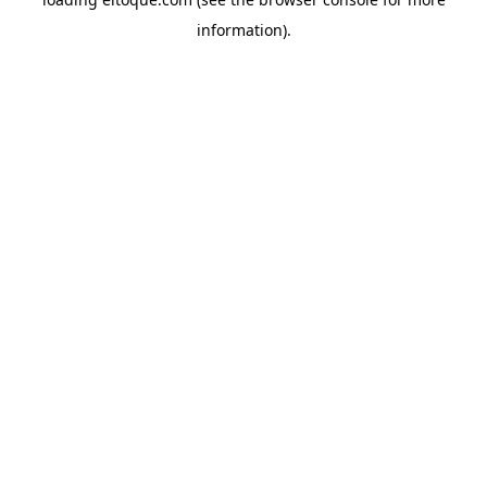
information)
.