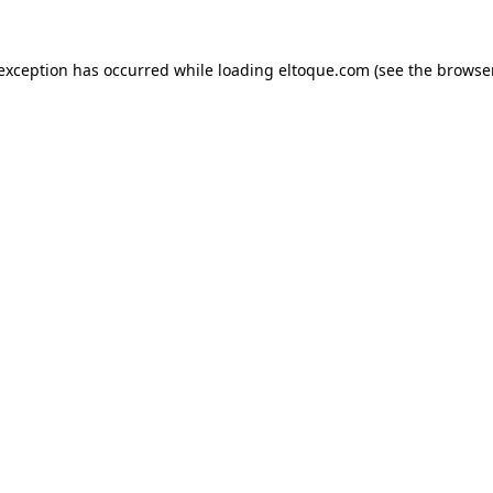
e exception has occurred
while loading
eltoque.com
(see the browse