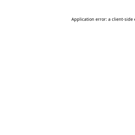
Application error: a client-sid