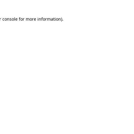
r console for more information)
.