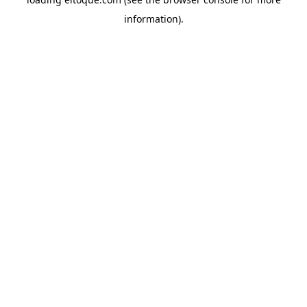
information)
.