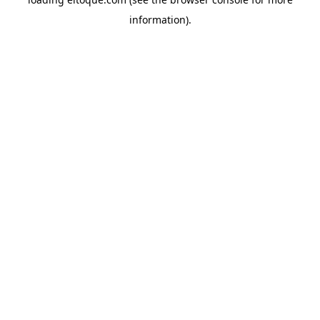
information)
.