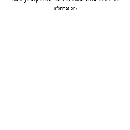
information)
.