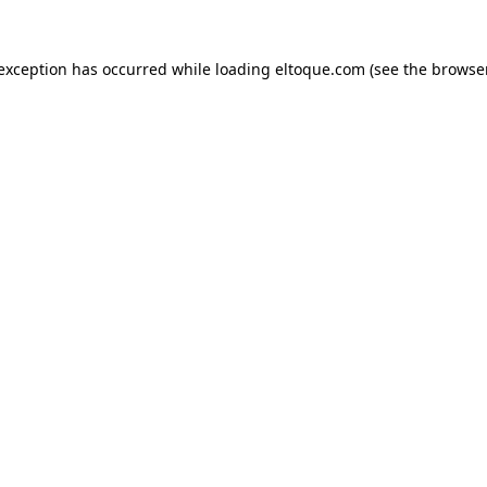
e exception has occurred
while loading
eltoque.com
(see the browse