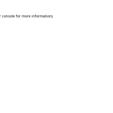
r console for more information)
.