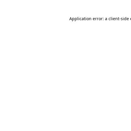
Application error: a client-sid