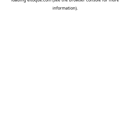
information)
.