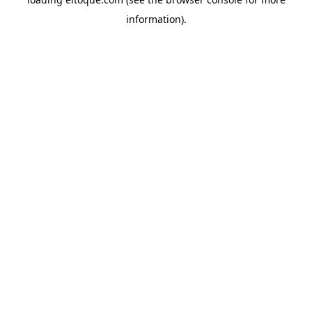
information)
.