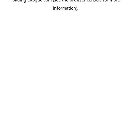
information)
.