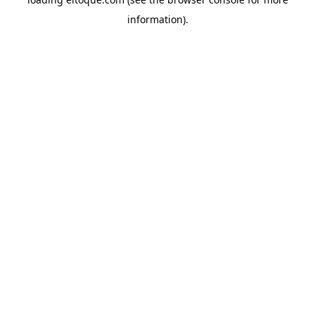
information)
.