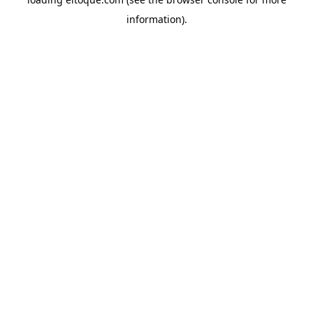
information)
.