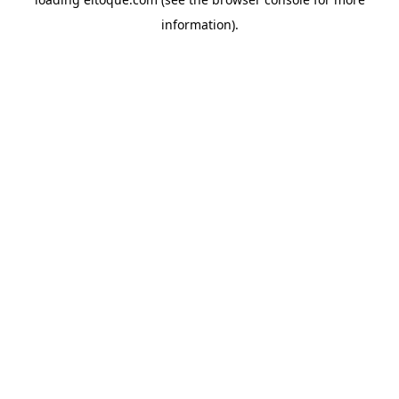
information)
.