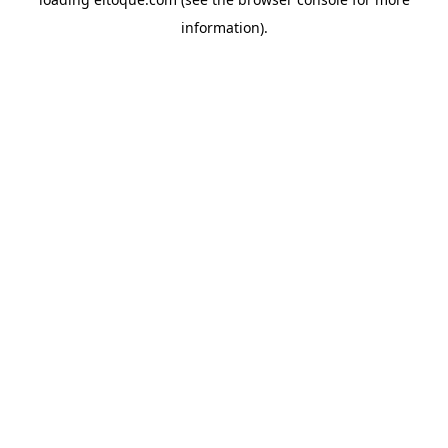
information)
.