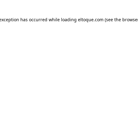
e exception has occurred
while loading
eltoque.com
(see the browse