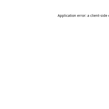
Application error: a client-sid