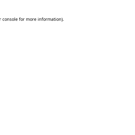
r console for more information)
.