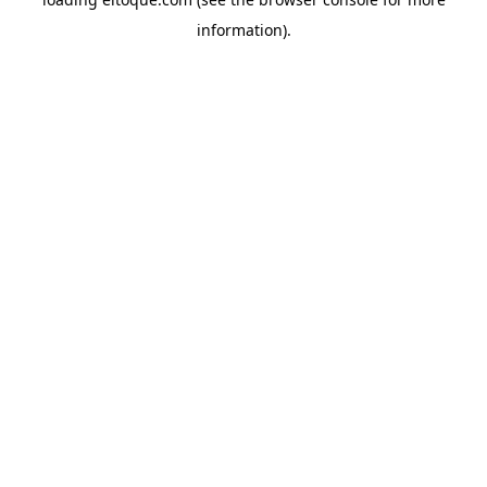
information)
.