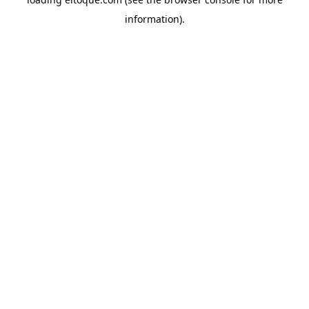
information)
.